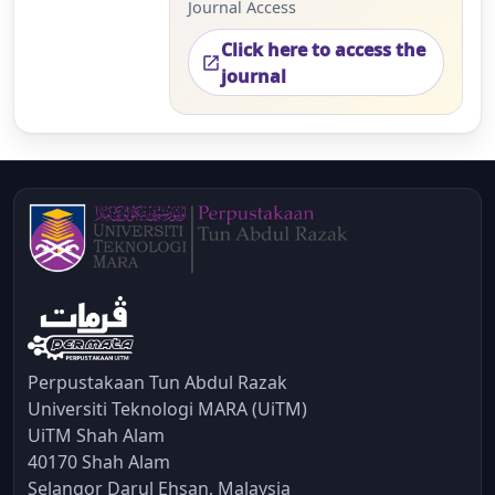
Journal Access
Click here to access the
open_in_new
journal
Perpustakaan Tun Abdul Razak
Universiti Teknologi MARA (UiTM)
UiTM Shah Alam
40170 Shah Alam
Selangor Darul Ehsan, Malaysia