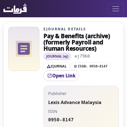
EJOURNAL DETAILS
Pay & Benefits (archive)
(formerly Payroll and
article
Human Resources)
ej7968
JOURNAL (ej)
EJURNAL
category
tag
ISSN: 0950-8147
Open Link
open_in_new
Publisher
Lexis Advance Malaysia
ISSN
0950-8147