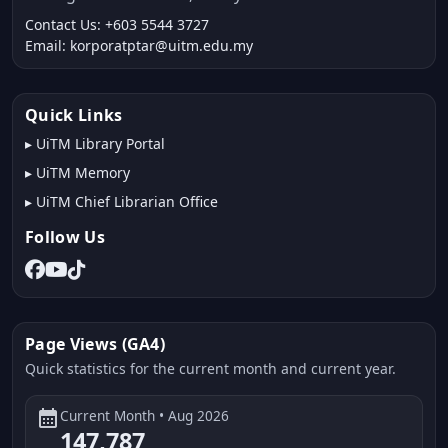
Contact Us: +603 5544 3727
Email: korporatptar@uitm.edu.my
Quick Links
▸
UiTM Library Portal
▸
UiTM Memory
▸
UiTM Chief Librarian Office
Follow Us
Page Views (GA4)
Quick statistics for the current month and current year.
calendar_month
Current Month • Aug 2026
147,787