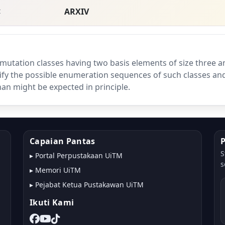
t
ARXIV
mutation classes having two basis elements of size three a
ify the possible enumeration sequences of such classes an
an might be expected in principle.
Capaian Pantas
S
▸
Portal Perpustakaan UiTM
s
▸
Memori UiTM
▸
Pejabat Ketua Pustakawan UiTM
Ikuti Kami