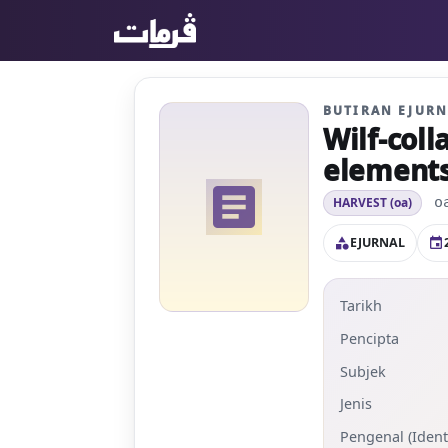
BUTIRAN EJUR
Wilf-coll
elements 
article
o
HARVEST (oa)
EJURNAL
category
event
Tarikh
Pencipta
Subjek
Jenis
Pengenal (Identi