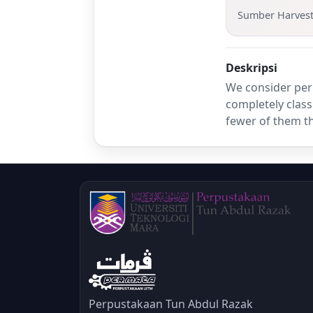
Sumber Harves
Deskripsi
We consider per
completely class
fewer of them th
Perpustakaan Tun Abdul Razak