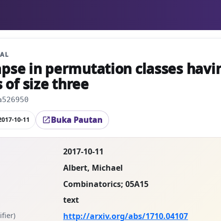
NAL
apse in permutation classes havi
of size three
a526950
Buka Pautan
2017-10-11
open_in_new
2017-10-11
Albert, Michael
Combinatorics; 05A15
text
fier)
http://arxiv.org/abs/1710.04107