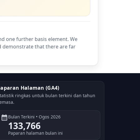
nd one further basis element. We
d demonstrate that there are far
Paparan Halaman (GA4)
tatistik ringkas untuk bulan terkini dan tahun
emasa.
calendar_month
Bulan Terkini • Ogos 2026
133,766
Paparan halaman bulan ini