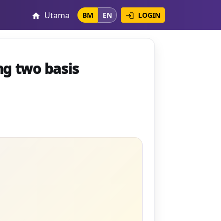
Utama
LOGIN
BM
EN
login
home
ng two basis