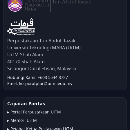
Perpustakaan Tun Abdul Razak
Universiti Teknologi MARA (UiTM)
UiTM Shah Alam
40170 Shah Alam
Selangor Darul Ehsan, Malaysia
Hubungi Kami: +603 5544 3727
Emel: korporatptar@uitm.edu.my
Capaian Pantas
▸
Portal Perpustakaan UiTM
▸
Memori UiTM
▸
Pejabat Ketua Pustakawan UiTM