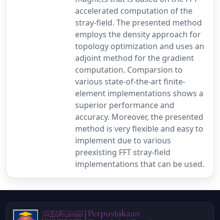
accelerated computation of the
stray-field. The presented method
employs the density approach for
topology optimization and uses an
adjoint method for the gradient
computation. Comparsion to
various state-of-the-art finite-
element implementations shows a
superior performance and
accuracy. Moreover, the presented
method is very flexible and easy to
implement due to various
preexisting FFT stray-field
implementations that can be used.