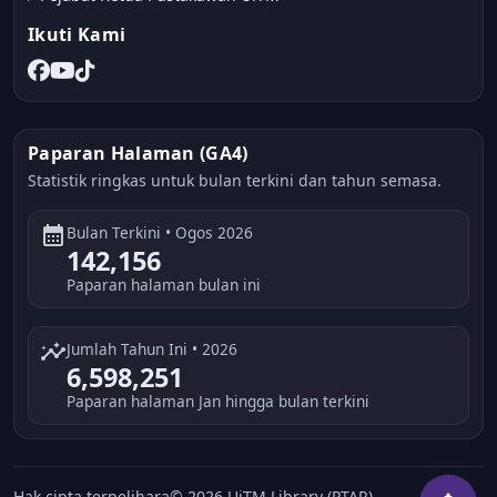
Ikuti Kami
Paparan Halaman (GA4)
Statistik ringkas untuk bulan terkini dan tahun semasa.
calendar_month
Bulan Terkini • Ogos 2026
142,156
Paparan halaman bulan ini
insights
Jumlah Tahun Ini • 2026
6,598,251
Paparan halaman Jan hingga bulan terkini
Hak cipta terpelihara© 2026 UiTM Library (PTAR)