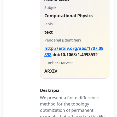
Subjek
Computational Physics
Jenis
text
Pengenal (Identifier)
http://arxiv.org/abs/1707.09
898
doi:10.1063/1.4998532
Sumber Harvest
ARXIV
Deskripsi
We present a finite-difference
method for the topology
optimization of permanent
magnets that is based on the FFT