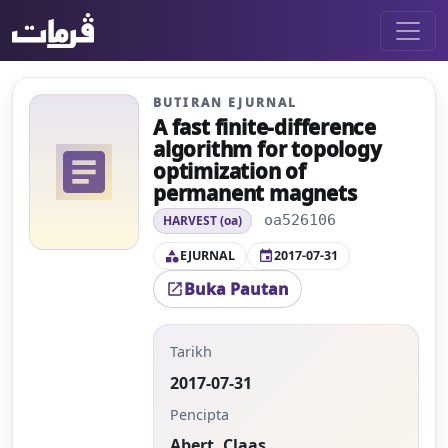
BUTIRAN EJURNAL
A fast finite-difference
algorithm for topology
article
optimization of
permanent magnets
oa526106
HARVEST (oa)
EJURNAL
2017-07-31
category
event
Buka Pautan
open_in_new
Tarikh
2017-07-31
Pencipta
Abert, Claas