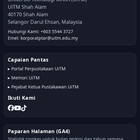
UiTM Shah Alam
40170 Shah Alam
Selangor Darul Ehsan, Malaysia
Hubungi Kami: +603 5544 3727
Emel: korporatptar@uitm.edu.my
Capaian Pantas
▸
Portal Perpustakaan UiTM
▸
Memori UiTM
▸
Pejabat Ketua Pustakawan UiTM
Ikuti Kami
Paparan Halaman (GA4)
Statistik ringkas untuk bulan terkini dan tahun semasa.