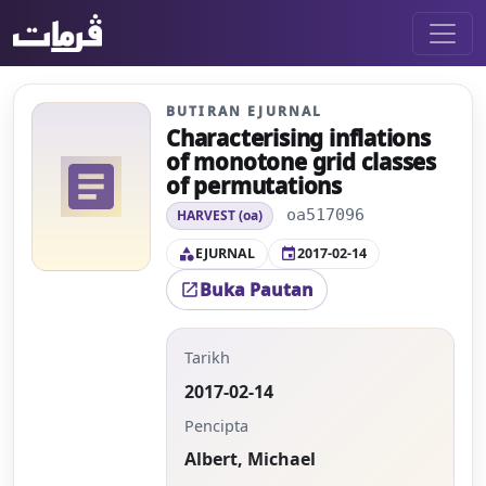
BUTIRAN EJURNAL
Characterising inflations
of monotone grid classes
article
of permutations
oa517096
HARVEST (oa)
EJURNAL
2017-02-14
category
event
Buka Pautan
open_in_new
Tarikh
2017-02-14
Pencipta
Albert, Michael