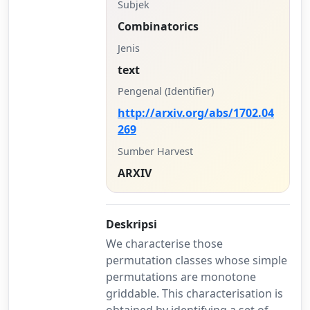
Subjek
Combinatorics
Jenis
text
Pengenal (Identifier)
http://arxiv.org/abs/1702.04
269
Sumber Harvest
ARXIV
Deskripsi
We characterise those
permutation classes whose simple
permutations are monotone
griddable. This characterisation is
obtained by identifying a set of