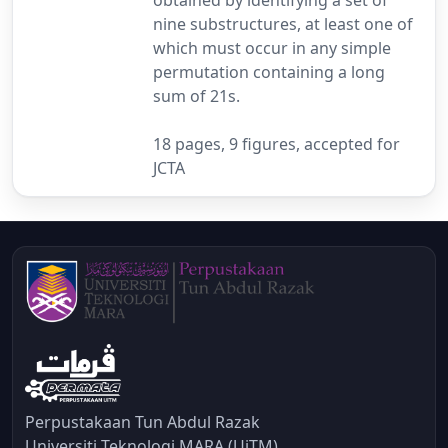
nine substructures, at least one of
which must occur in any simple
permutation containing a long
sum of 21s.
18 pages, 9 figures, accepted for
JCTA
Perpustakaan Tun Abdul Razak
Universiti Teknologi MARA (UiTM)