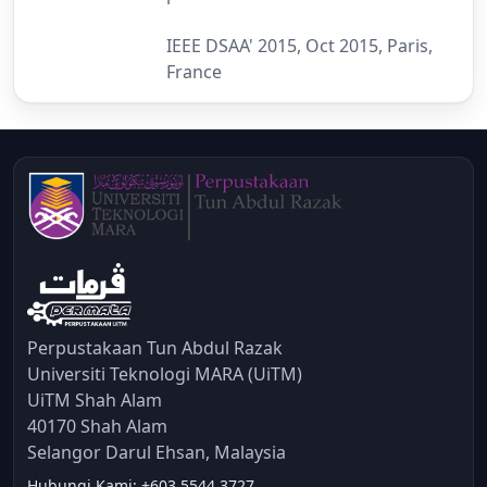
IEEE DSAA' 2015, Oct 2015, Paris,
France
Perpustakaan Tun Abdul Razak
Universiti Teknologi MARA (UiTM)
UiTM Shah Alam
40170 Shah Alam
Selangor Darul Ehsan, Malaysia
Hubungi Kami: +603 5544 3727