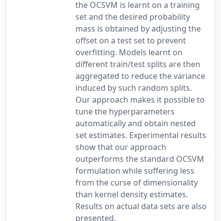
the OCSVM is learnt on a training
set and the desired probability
mass is obtained by adjusting the
offset on a test set to prevent
overfitting. Models learnt on
different train/test splits are then
aggregated to reduce the variance
induced by such random splits.
Our approach makes it possible to
tune the hyperparameters
automatically and obtain nested
set estimates. Experimental results
show that our approach
outperforms the standard OCSVM
formulation while suffering less
from the curse of dimensionality
than kernel density estimates.
Results on actual data sets are also
presented.