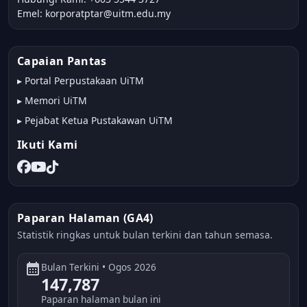
Emel: korporatptar@uitm.edu.my
Capaian Pantas
▸
Portal Perpustakaan UiTM
▸
Memori UiTM
▸
Pejabat Ketua Pustakawan UiTM
Ikuti Kami
Paparan Halaman (GA4)
Statistik ringkas untuk bulan terkini dan tahun semasa.
calendar_month
Bulan Terkini • Ogos 2026
147,787
Paparan halaman bulan ini