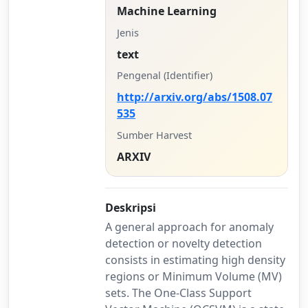
Machine Learning
Jenis
text
Pengenal (Identifier)
http://arxiv.org/abs/1508.07
535
Sumber Harvest
ARXIV
Deskripsi
A general approach for anomaly
detection or novelty detection
consists in estimating high density
regions or Minimum Volume (MV)
sets. The One-Class Support