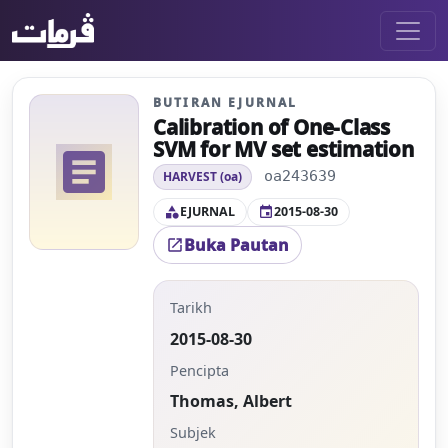
BUTIRAN EJURNAL
Calibration of One-Class
SVM for MV set estimation
article
oa243639
HARVEST (oa)
EJURNAL
2015-08-30
category
event
Buka Pautan
open_in_new
Tarikh
2015-08-30
Pencipta
Thomas, Albert
Subjek