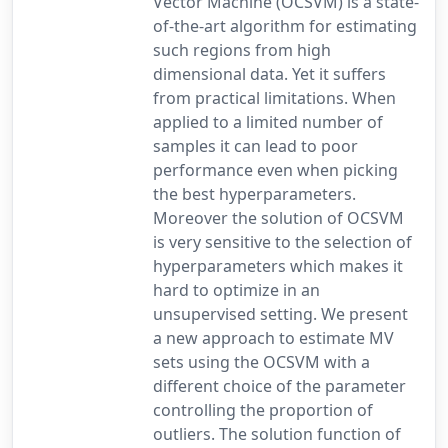
Vector Machine (OCSVM) is a state-
of-the-art algorithm for estimating
such regions from high
dimensional data. Yet it suffers
from practical limitations. When
applied to a limited number of
samples it can lead to poor
performance even when picking
the best hyperparameters.
Moreover the solution of OCSVM
is very sensitive to the selection of
hyperparameters which makes it
hard to optimize in an
unsupervised setting. We present
a new approach to estimate MV
sets using the OCSVM with a
different choice of the parameter
controlling the proportion of
outliers. The solution function of