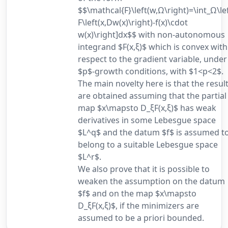
$$\mathcal{F}\left(w,Ω\right)=\int_Ω\lef
F\left(x,Dw(x)\right)-f(x)\cdot
w(x)\right]dx$$ with non-autonomous
integrand $F(x,ξ)$ which is convex with
respect to the gradient variable, under
$p$-growth conditions, with $1<p<2$.
The main novelty here is that the resul
are obtained assuming that the partial
map $x\mapsto D_ξF(x,ξ)$ has weak
derivatives in some Lebesgue space
$L^q$ and the datum $f$ is assumed t
belong to a suitable Lebesgue space
$L^r$.
We also prove that it is possible to
weaken the assumption on the datum
$f$ and on the map $x\mapsto
D_ξF(x,ξ)$, if the minimizers are
assumed to be a priori bounded.