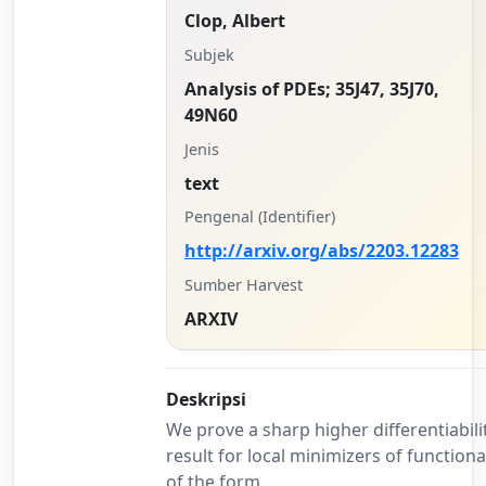
Clop, Albert
Subjek
Analysis of PDEs; 35J47, 35J70,
49N60
Jenis
text
Pengenal (Identifier)
http://arxiv.org/abs/2203.12283
Sumber Harvest
ARXIV
Deskripsi
We prove a sharp higher differentiabili
result for local minimizers of functiona
of the form