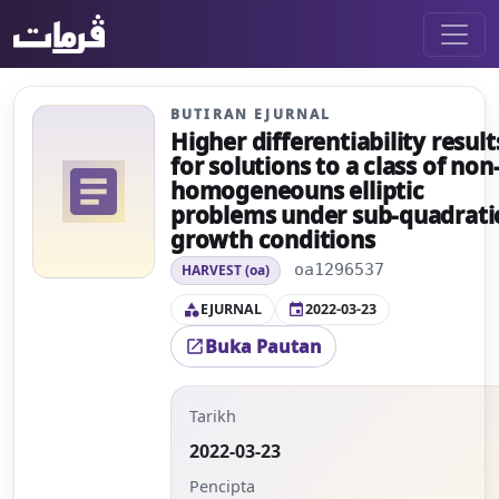
BUTIRAN EJURNAL
Higher differentiability result
for solutions to a class of non
article
homogeneouns elliptic
problems under sub-quadrati
growth conditions
oa1296537
HARVEST (oa)
EJURNAL
2022-03-23
category
event
Buka Pautan
open_in_new
Tarikh
2022-03-23
Pencipta