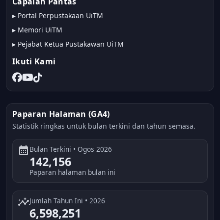
Capaian Pantas
▸
Portal Perpustakaan UiTM
▸
Memori UiTM
▸
Pejabat Ketua Pustakawan UiTM
Ikuti Kami
Paparan Halaman (GA4)
Statistik ringkas untuk bulan terkini dan tahun semasa.
calendar_month
Bulan Terkini • Ogos 2026
142,156
Paparan halaman bulan ini
insights
Jumlah Tahun Ini • 2026
6,598,251