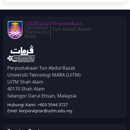
Perpustakaan Tun Abdul Razak
Universiti Teknologi MARA (UiTM)
UiTM Shah Alam
40170 Shah Alam
Selangor Darul Ehsan, Malaysia
Hubungi Kami: +603 5544 3727
Emel: korporatptar@uitm.edu.my