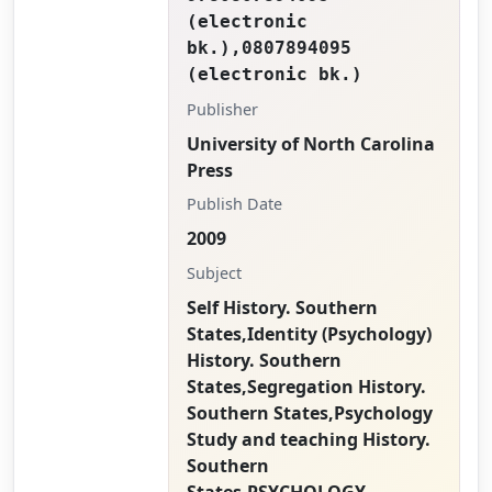
(electronic
bk.),0807894095
(electronic bk.)
Publisher
University of North Carolina
Press
Publish Date
2009
Subject
Self History. Southern
States,Identity (Psychology)
History. Southern
States,Segregation History.
Southern States,Psychology
Study and teaching History.
Southern
States,PSYCHOLOGY