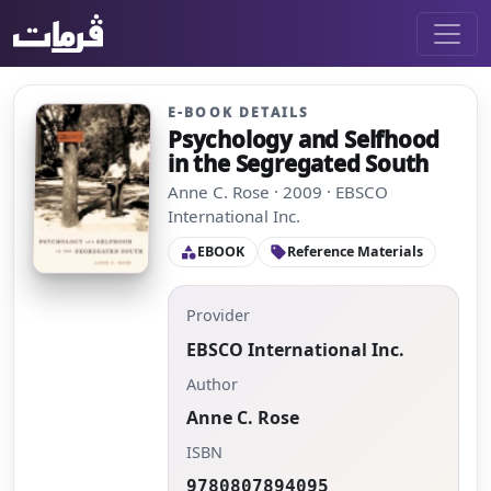
E-BOOK DETAILS
Psychology and Selfhood
in the Segregated South
Anne C. Rose · 2009 · EBSCO
International Inc.
EBOOK
Reference Materials
category
sell
Provider
EBSCO International Inc.
Author
Anne C. Rose
ISBN
9780807894095