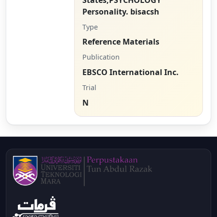
Personality. bisacsh
Type
Reference Materials
Publication
EBSCO International Inc.
Trial
N