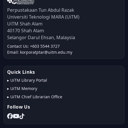
Perpustakaan Tun Abdul Razak
Universiti Teknologi MARA (UiTM)
UiTM Shah Alam
40170 Shah Alam
Selangor Darul Ehsan, Malaysia
Contact Us: +603 5544 3727
Email: korporatptar@uitm.edu.my
Quick Links
▸
UiTM Library Portal
▸
UiTM Memory
▸
UiTM Chief Librarian Office
Follow Us