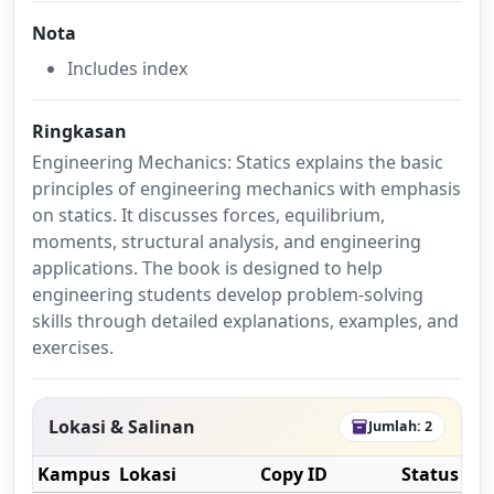
Nota
Includes index
Ringkasan
Engineering Mechanics: Statics explains the basic
principles of engineering mechanics with emphasis
on statics. It discusses forces, equilibrium,
moments, structural analysis, and engineering
applications. The book is designed to help
engineering students develop problem-solving
skills through detailed explanations, examples, and
exercises.
Lokasi & Salinan
Jumlah: 2
inventory_2
Kampus
Lokasi
Copy ID
Status