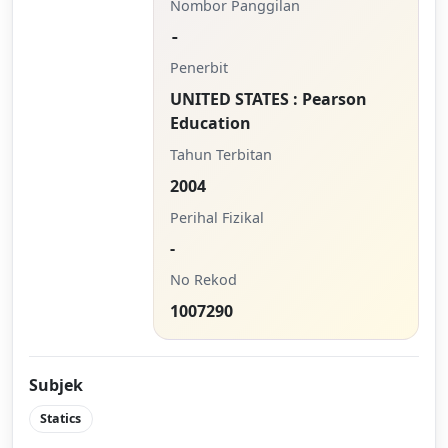
Nombor Panggilan
-
Penerbit
UNITED STATES : Pearson
Education
Tahun Terbitan
2004
Perihal Fizikal
-
No Rekod
1007290
Subjek
Statics