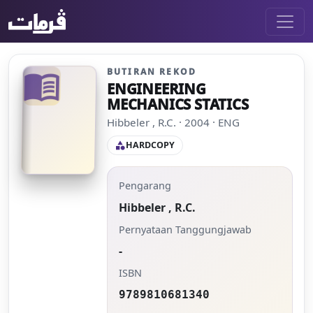
BUTIRAN REKOD
menu_book
ENGINEERING
MECHANICS STATICS
Hibbeler , R.C. · 2004 · ENG
HARDCOPY
category
Pengarang
Hibbeler , R.C.
Pernyataan Tanggungjawab
-
ISBN
9789810681340