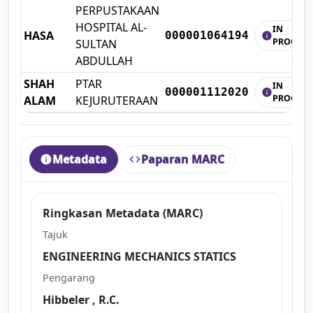
PERPUSTAKAAN
HOSPITAL AL-
IN
HASA
000001064194
info
PROCESS
SULTAN
ABDULLAH
SHAH
PTAR
IN
000001112020
info
PROCESS
ALAM
KEJURUTERAAN
Metadata
Paparan MARC
info
code
Ringkasan Metadata (MARC)
Tajuk
ENGINEERING MECHANICS STATICS
Pengarang
Hibbeler , R.C.