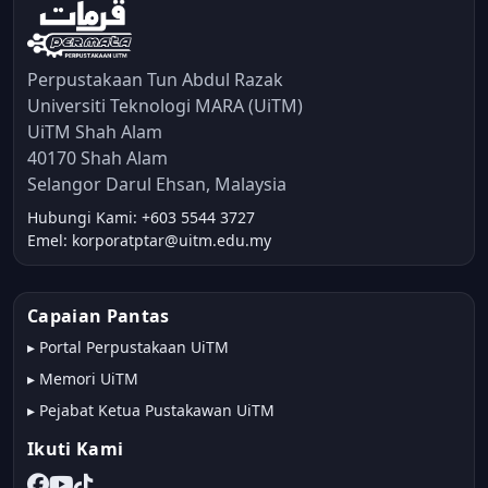
Perpustakaan Tun Abdul Razak
Universiti Teknologi MARA (UiTM)
UiTM Shah Alam
40170 Shah Alam
Selangor Darul Ehsan, Malaysia
Hubungi Kami: +603 5544 3727
Emel: korporatptar@uitm.edu.my
Capaian Pantas
▸
Portal Perpustakaan UiTM
▸
Memori UiTM
▸
Pejabat Ketua Pustakawan UiTM
Ikuti Kami