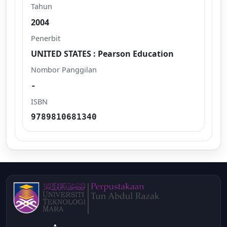
Tahun
2004
Penerbit
UNITED STATES : Pearson Education
Nombor Panggilan
-
ISBN
9789810681340