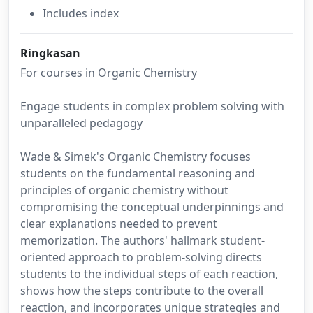
Includes index
Ringkasan
For courses in Organic Chemistry
Engage students in complex problem solving with
unparalleled pedagogy
Wade & Simek's Organic Chemistry focuses
students on the fundamental reasoning and
principles of organic chemistry without
compromising the conceptual underpinnings and
clear explanations needed to prevent
memorization. The authors' hallmark student-
oriented approach to problem-solving directs
students to the individual steps of each reaction,
shows how the steps contribute to the overall
reaction, and incorporates unique strategies and