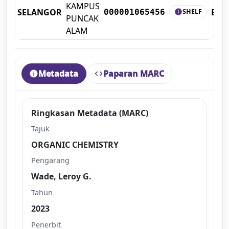
KAMPUS
SELANGOR
BO
SHELF
000001065456
info
PUNCAK
ALAM
Metadata
Paparan MARC
info
code
Ringkasan Metadata (MARC)
Tajuk
ORGANIC CHEMISTRY
Pengarang
Wade, Leroy G.
Tahun
2023
Penerbit