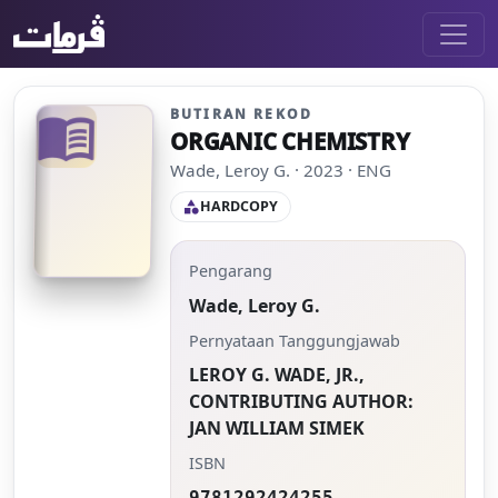
BUTIRAN REKOD
menu_book
ORGANIC CHEMISTRY
Wade, Leroy G. · 2023 · ENG
HARDCOPY
category
Pengarang
Wade, Leroy G.
Pernyataan Tanggungjawab
LEROY G. WADE, JR.,
CONTRIBUTING AUTHOR:
JAN WILLIAM SIMEK
ISBN
9781292424255