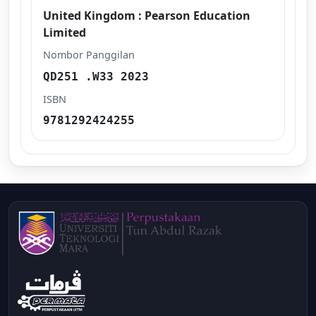
United Kingdom : Pearson Education
Limited
Nombor Panggilan
QD251 .W33 2023
ISBN
9781292424255