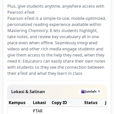
Plus, give students anytime, anywhere access with
Pearson eText
Pearson eText is a simple-to-use, mobile-optimized,
personalized reading experience available within
Mastering Chemistry. It lets students highlight,
take notes, and review key vocabulary all in one
place-even when offline. Seamlessly integrated
videos and other rich media engage students and
give them access to the help they need, when they
need it. Educators can easily share their own notes
with students so they see the connection between
their eText and what they learn in class.
Lokasi & Salinan
Jumlah: 1
inventory_2
Kampus
Lokasi
Copy ID
Status
Jeni
PTAR