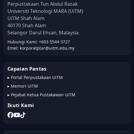
Perpustakaan Tun Abdul Razak
Universiti Teknologi MARA (UiTM)
UiTM Shah Alam
40170 Shah Alam
Selangor Darul Ehsan, Malaysia
Hubungi Kami: +603 5544 3727
Emel: korporatptar@uitm.edu.my
Capaian Pantas
▸
Portal Perpustakaan UiTM
▸
Memori UiTM
▸
Pejabat Ketua Pustakawan UiTM
Ikuti Kami