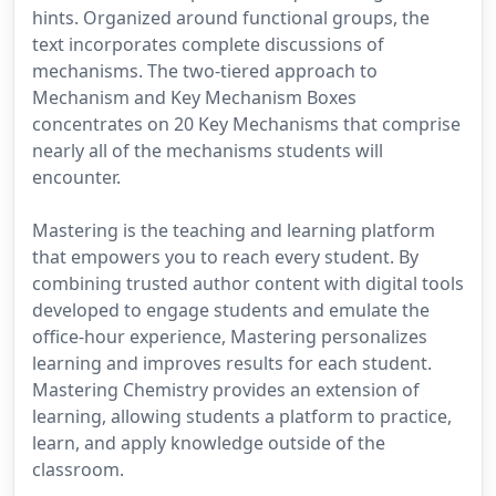
hints. Organized around functional groups, the
text incorporates complete discussions of
mechanisms. The two-tiered approach to
Mechanism and Key Mechanism Boxes
concentrates on 20 Key Mechanisms that comprise
nearly all of the mechanisms students will
encounter.
Mastering is the teaching and learning platform
that empowers you to reach every student. By
combining trusted author content with digital tools
developed to engage students and emulate the
office-hour experience, Mastering personalizes
learning and improves results for each student.
Mastering Chemistry provides an extension of
learning, allowing students a platform to practice,
learn, and apply knowledge outside of the
classroom.