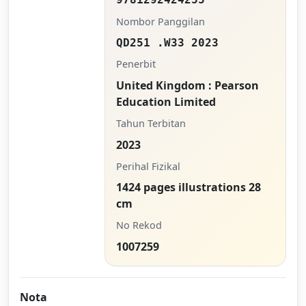
Nombor Panggilan
QD251 .W33 2023
Penerbit
United Kingdom : Pearson
Education Limited
Tahun Terbitan
2023
Perihal Fizikal
1424 pages illustrations 28
cm
No Rekod
1007259
Nota