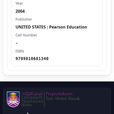
Year
2004
Publisher
UNITED STATES : Pearson Education
Call Number
-
ISBN
9789810681340