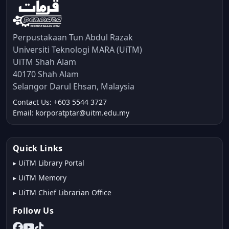
Perpustakaan Tun Abdul Razak
Universiti Teknologi MARA (UiTM)
UiTM Shah Alam
40170 Shah Alam
Selangor Darul Ehsan, Malaysia
Contact Us: +603 5544 3727
Email: korporatptar@uitm.edu.my
Quick Links
▸
UiTM Library Portal
▸
UiTM Memory
▸
UiTM Chief Librarian Office
Follow Us