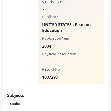
Call Number
-
Publisher
UNITED STATES : Pearson
Education
Publication Year
2004
Physical Description
-
Record No
1007290
Subjects
Statics