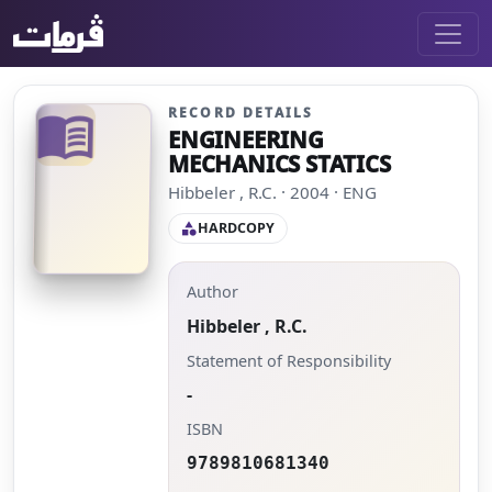
RECORD DETAILS
menu_book
ENGINEERING
MECHANICS STATICS
Hibbeler , R.C. · 2004 · ENG
HARDCOPY
category
Author
Hibbeler , R.C.
Statement of Responsibility
-
ISBN
9789810681340