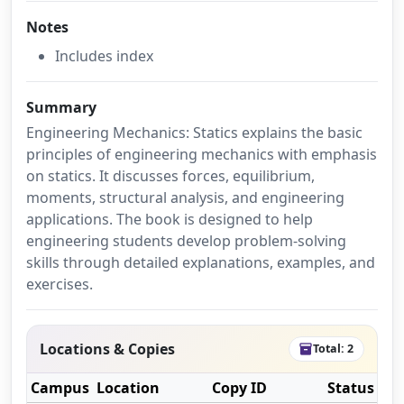
Notes
Includes index
Summary
Engineering Mechanics: Statics explains the basic
principles of engineering mechanics with emphasis
on statics. It discusses forces, equilibrium,
moments, structural analysis, and engineering
applications. The book is designed to help
engineering students develop problem-solving
skills through detailed explanations, examples, and
exercises.
Locations & Copies
Total: 2
inventory_2
Campus
Location
Copy ID
Status