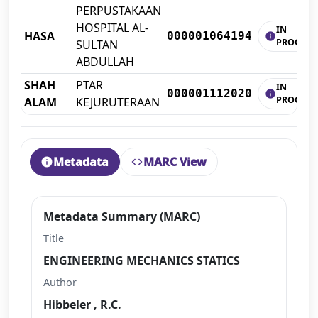
PERPUSTAKAAN
HOSPITAL AL-
IN
HASA
000001064194
info
PROCESS
SULTAN
ABDULLAH
SHAH
PTAR
IN
000001112020
info
PROCESS
ALAM
KEJURUTERAAN
Metadata
MARC View
info
code
Metadata Summary (MARC)
Title
ENGINEERING MECHANICS STATICS
Author
Hibbeler , R.C.