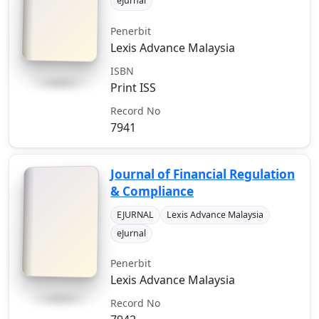
eJurnal
Penerbit
Lexis Advance Malaysia
ISBN
Print ISS
Record No
7941
Journal of Financial Regulation
& Compliance
EJURNAL
Lexis Advance Malaysia
eJurnal
Penerbit
Lexis Advance Malaysia
Record No