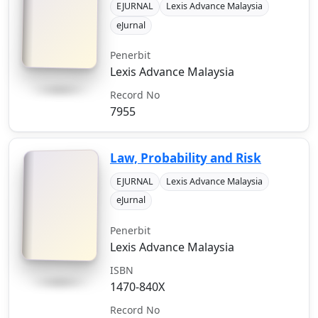
EJURNAL
Lexis Advance Malaysia
eJurnal
Penerbit
Lexis Advance Malaysia
Record No
7955
Law, Probability and Risk
EJURNAL
Lexis Advance Malaysia
eJurnal
Penerbit
Lexis Advance Malaysia
ISBN
1470-840X
Record No