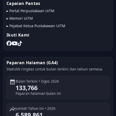
Capaian Pantas
▸
Portal Perpustakaan UiTM
▸
Memori UiTM
▸
Pejabat Ketua Pustakawan UiTM
Ikuti Kami
Paparan Halaman (GA4)
Statistik ringkas untuk bulan terkini dan tahun semasa.
calendar_month
Bulan Terkini • Ogos 2026
133,766
Paparan halaman bulan ini
insights
Jumlah Tahun Ini • 2026
6,589,861