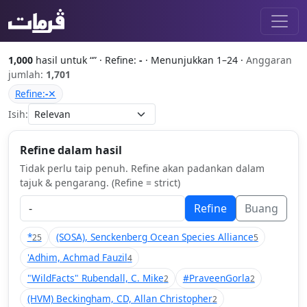
1,000
hasil untuk “
” · Refine:
-
· Menunjukkan 1–24 ·
Anggaran
jumlah:
1,701
Refine:
-
✕
Isih:
Refine dalam hasil
Tidak perlu taip penuh. Refine akan padankan dalam
tajuk & pengarang. (Refine = strict)
Refine
Buang
*
(SOSA), Senckenberg Ocean Species Alliance
25
5
'Adhim, Achmad Fauzil
4
"WildFacts" Rubendall, C. Mike
#PraveenGorla
2
2
(HVM) Beckingham, CD, Allan Christopher
2