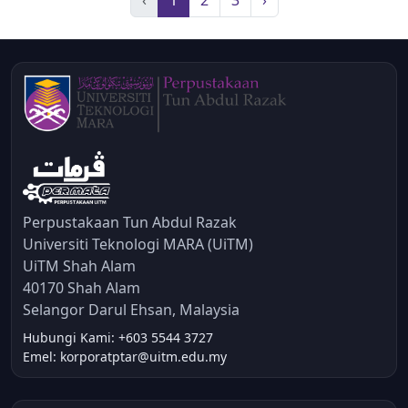
Perpustakaan Tun Abdul Razak
Universiti Teknologi MARA (UiTM)
UiTM Shah Alam
40170 Shah Alam
Selangor Darul Ehsan, Malaysia
Hubungi Kami: +603 5544 3727
Emel: korporatptar@uitm.edu.my