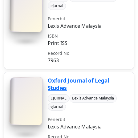
eJurnal
Penerbit
Lexis Advance Malaysia
ISBN
Print ISS
Record No
7963
Oxford Journal of Legal
Studies
EJURNAL
Lexis Advance Malaysia
eJurnal
Penerbit
Lexis Advance Malaysia
Record No