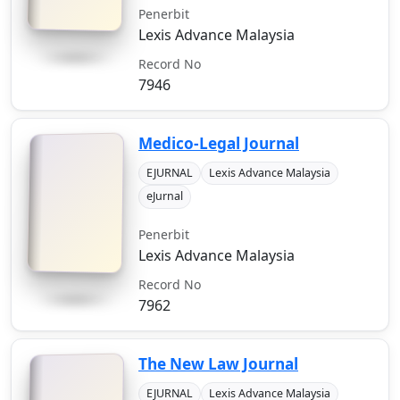
Penerbit
Lexis Advance Malaysia
Record No
7946
Medico-Legal Journal
EJURNAL
Lexis Advance Malaysia
eJurnal
Penerbit
Lexis Advance Malaysia
Record No
7962
The New Law Journal
EJURNAL
Lexis Advance Malaysia