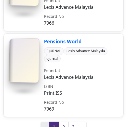
Penerbit
Lexis Advance Malaysia
Record No
7966
Pensions World
EJURNAL
Lexis Advance Malaysia
eJurnal
Penerbit
Lexis Advance Malaysia
ISBN
Print ISS
Record No
7969
‹
1
2
3
›