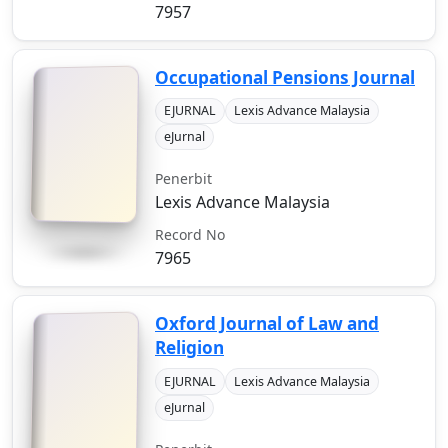
7957
Occupational Pensions Journal
EJURNAL
Lexis Advance Malaysia
eJurnal
Penerbit
Lexis Advance Malaysia
Record No
7965
Oxford Journal of Law and
Religion
EJURNAL
Lexis Advance Malaysia
eJurnal