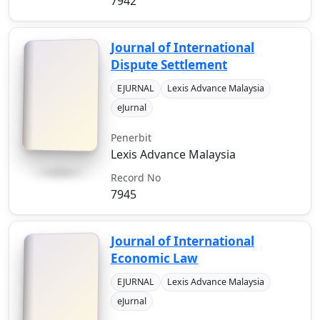
7942
Journal of International
Dispute Settlement
EJURNAL
Lexis Advance Malaysia
eJurnal
Penerbit
Lexis Advance Malaysia
Record No
7945
Journal of International
Economic Law
EJURNAL
Lexis Advance Malaysia
eJurnal