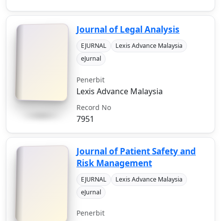
Journal of Legal Analysis
EJURNAL
Lexis Advance Malaysia
eJurnal
Penerbit
Lexis Advance Malaysia
Record No
7951
Journal of Patient Safety and
Risk Management
EJURNAL
Lexis Advance Malaysia
eJurnal
Penerbit