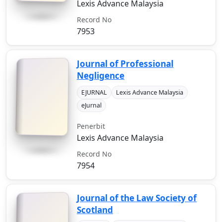
Lexis Advance Malaysia
Record No
7953
Journal of Professional
Negligence
EJURNAL
Lexis Advance Malaysia
eJurnal
Penerbit
Lexis Advance Malaysia
Record No
7954
Journal of the Law Society of
Scotland