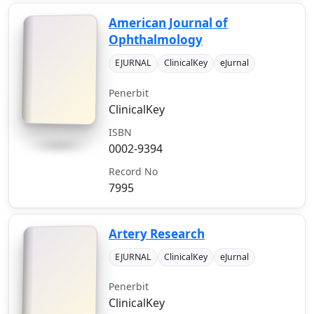
American Journal of
Ophthalmology
EJURNAL
ClinicalKey
eJurnal
Penerbit
ClinicalKey
ISBN
0002-9394
Record No
7995
Artery Research
EJURNAL
ClinicalKey
eJurnal
Penerbit
ClinicalKey