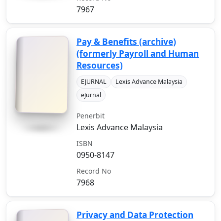
7967
Pay & Benefits (archive)
(formerly Payroll and Human
Resources)
EJURNAL
Lexis Advance Malaysia
eJurnal
Penerbit
Lexis Advance Malaysia
ISBN
0950-8147
Record No
7968
Privacy and Data Protection