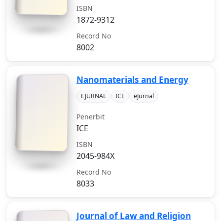
ISBN
1872-9312
Record No
8002
Nanomaterials and Energy
EJURNAL
ICE
eJurnal
Penerbit
ICE
ISBN
2045-984X
Record No
8033
Journal of Law and Religion