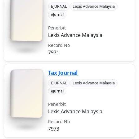
EJURNAL
Lexis Advance Malaysia
eJurnal
Penerbit
Lexis Advance Malaysia
Record No
7971
Tax Journal
EJURNAL
Lexis Advance Malaysia
eJurnal
Penerbit
Lexis Advance Malaysia
Record No
7973