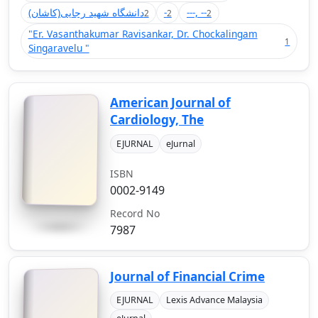
(دانشگاه شهید رجایی(کاشان
-
---, --
2
2
2
"Er. Vasanthakumar Ravisankar, Dr. Chockalingam
1
Singaravelu "
American Journal of
Cardiology, The
EJURNAL
eJurnal
ISBN
0002-9149
Record No
7987
Journal of Financial Crime
EJURNAL
Lexis Advance Malaysia