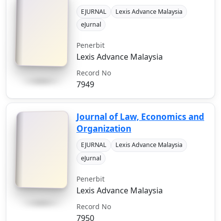
EJURNAL
Lexis Advance Malaysia
eJurnal
Penerbit
Lexis Advance Malaysia
Record No
7949
Journal of Law, Economics and
Organization
EJURNAL
Lexis Advance Malaysia
eJurnal
Penerbit
Lexis Advance Malaysia
Record No
7950