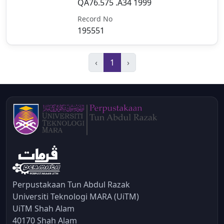
QA76.575 .A34 1999
Record No
195551
‹
1
›
Perpustakaan Tun Abdul Razak
Universiti Teknologi MARA (UiTM)
UiTM Shah Alam
40170 Shah Alam