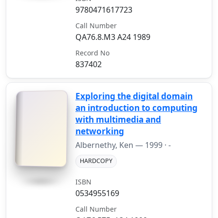
9780471617723
Call Number
QA76.8.M3 A24 1989
Record No
837402
Exploring the digital domain
an introduction to computing
with multimedia and
networking
Albernethy, Ken —
1999
· -
HARDCOPY
ISBN
0534955169
Call Number