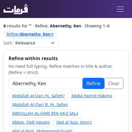
6
results for “
” · Refine:
Abernethy, Ken
· Showing 1–6
Refine:
Abernethy, Ken
✕
Sort:
Refine within results
No need full typing. Refine matches in title & author.
(Refine = strict)
Refine
Clear
'Abdullah al-Qari Hj. Salleh
'Abdul Hamid Hakim
7
4
'Abdullah Al-Qari B. Hj. Salle
4
'ABDULLAH AL-QARI BIN HAJI SAL
4
'Abbas, Fadl Hasan
'Abd al-'Aziz, Amir
3
3
'Abd al-Baqi, Muhammad Fu'ad
3