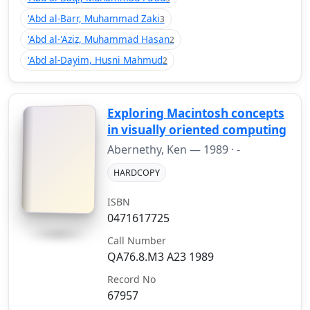
'Abd al-Barr, Muhammad Zaki
3
'Abd al-'Aziz, Muhammad Hasan
2
'Abd al-Dayim, Husni Mahmud
2
Exploring Macintosh concepts
in visually oriented computing
Abernethy, Ken —
1989
· -
HARDCOPY
ISBN
0471617725
Call Number
QA76.8.M3 A23 1989
Record No
67957