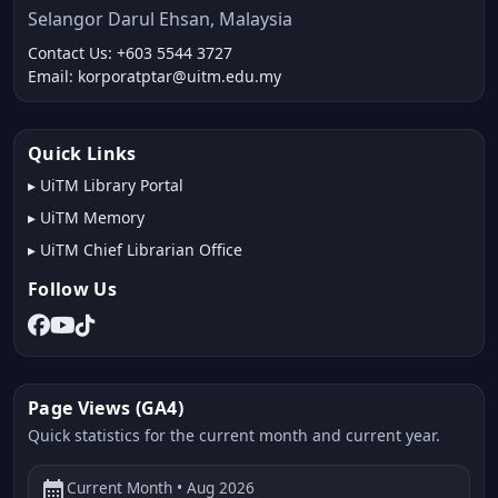
Selangor Darul Ehsan, Malaysia
Contact Us: +603 5544 3727
Email: korporatptar@uitm.edu.my
Quick Links
▸
UiTM Library Portal
▸
UiTM Memory
▸
UiTM Chief Librarian Office
Follow Us
Page Views (GA4)
Quick statistics for the current month and current year.
calendar_month
Current Month • Aug 2026