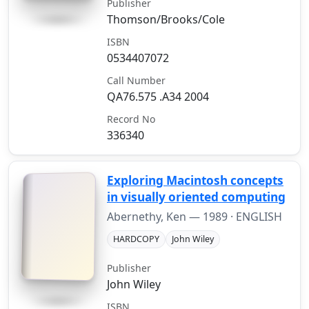
Publisher
Thomson/Brooks/Cole
ISBN
0534407072
Call Number
QA76.575 .A34 2004
Record No
336340
Exploring Macintosh concepts
in visually oriented computing
Abernethy, Ken —
1989
· ENGLISH
HARDCOPY
John Wiley
Publisher
John Wiley
ISBN