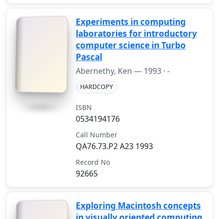
Experiments in computing
laboratories for introductory
computer science in Turbo
Pascal
Abernethy, Ken —
1993
· -
HARDCOPY
ISBN
0534194176
Call Number
QA76.73.P2 A23 1993
Record No
92665
Exploring Macintosh concepts
in visually oriented computing