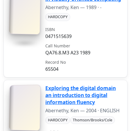
Abernethy, Ken —
1989
· -
HARDCOPY
ISBN
0471515639
Call Number
QA76.8.M3 A23 1989
Record No
65504
Exploring the digital domain
an introduction to digital
information fluency
Abernethy, Ken —
2004
· ENGLISH
HARDCOPY
Thomson/Brooks/Cole