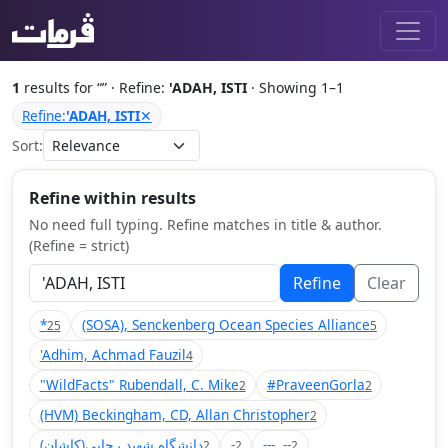
1
results for “
” · Refine:
'ADAH, ISTI
· Showing 1–1
Refine:
'ADAH, ISTI
✕
Sort:
Refine within results
No need full typing. Refine matches in title & author.
(Refine = strict)
Refine
Clear
*
(SOSA), Senckenberg Ocean Species Alliance
25
5
'Adhim, Achmad Fauzil
4
"WildFacts" Rubendall, C. Mike
#PraveenGorla
2
2
(HVM) Beckingham, CD, Allan Christopher
2
(دانشگاه شهید رجایی(کاشان
-
---, --
2
2
2