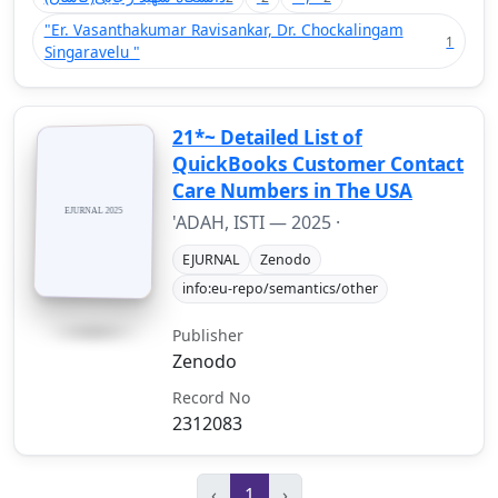
"Er. Vasanthakumar Ravisankar, Dr. Chockalingam
1
Singaravelu "
21*~ Detailed List of
QuickBooks Customer Contact
Care Numbers in The USA
'ADAH, ISTI —
2025
·
EJURNAL
Zenodo
info:eu-repo/semantics/other
Publisher
Zenodo
Record No
2312083
‹
1
›