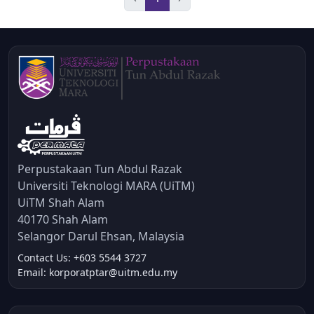
Perpustakaan Tun Abdul Razak
Universiti Teknologi MARA (UiTM)
UiTM Shah Alam
40170 Shah Alam
Selangor Darul Ehsan, Malaysia
Contact Us: +603 5544 3727
Email: korporatptar@uitm.edu.my