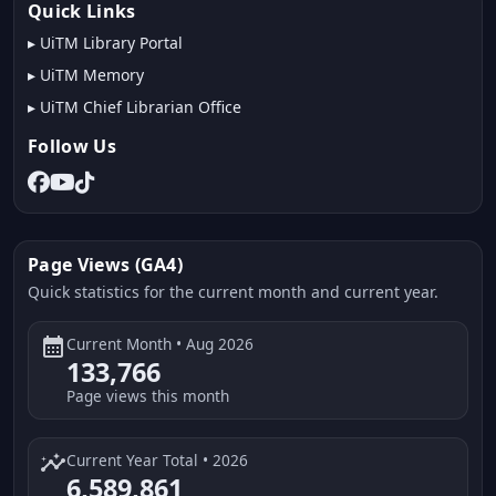
Quick Links
▸
UiTM Library Portal
▸
UiTM Memory
▸
UiTM Chief Librarian Office
Follow Us
Page Views (GA4)
Quick statistics for the current month and current year.
calendar_month
Current Month • Aug 2026
133,766
Page views this month
insights
Current Year Total • 2026
6,589,861