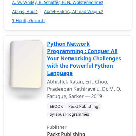
A. W. Whiley, B. Schaffer, B. N. Wolstenholme
2
Abbas, Abul
Abdel-Halim\, Ahmad Wagih.
2
2
't Hooft, Gerard
1
Python Network
Programming : Conquer All
Your Networking Challenges
with the Powerful Python
Language
Abhishek Ratan, Eric Chou,
Pradeeban Kathiravelu, Dr. M. O.
Faruque, Sarker —
2019
·
EBOOK
Packt Publishing
Syllabus Programmes
Publisher
Packt Publishing