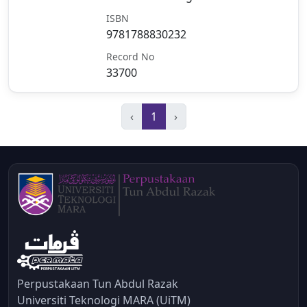
ISBN
9781788830232
Record No
33700
‹
1
›
Perpustakaan Tun Abdul Razak
Universiti Teknologi MARA (UiTM)