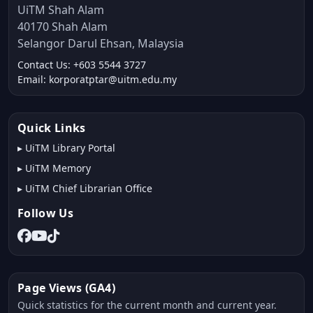
UiTM Shah Alam
40170 Shah Alam
Selangor Darul Ehsan, Malaysia
Contact Us: +603 5544 3727
Email: korporatptar@uitm.edu.my
Quick Links
▸
UiTM Library Portal
▸
UiTM Memory
▸
UiTM Chief Librarian Office
Follow Us
Page Views (GA4)
Quick statistics for the current month and current year.