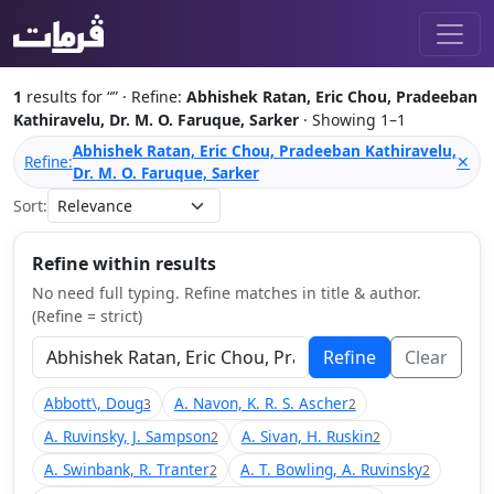
1
results for “
” · Refine:
Abhishek Ratan, Eric Chou, Pradeeban
Kathiravelu, Dr. M. O. Faruque, Sarker
· Showing 1–1
Abhishek Ratan, Eric Chou, Pradeeban Kathiravelu,
Refine:
✕
Dr. M. O. Faruque, Sarker
Sort:
Refine within results
No need full typing. Refine matches in title & author.
(Refine = strict)
Refine
Clear
Abbott\, Doug
A. Navon, K. R. S. Ascher
3
2
A. Ruvinsky, J. Sampson
A. Sivan, H. Ruskin
2
2
A. Swinbank, R. Tranter
A. T. Bowling, A. Ruvinsky
2
2