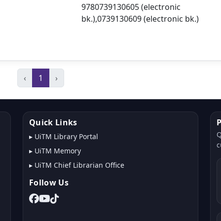
9780739130605 (electronic
bk.),0739130609 (electronic bk.)
‹
1
›
Quick Links
P
Q
▸
UiTM Library Portal
c
▸
UiTM Memory
▸
UiTM Chief Librarian Office
Follow Us