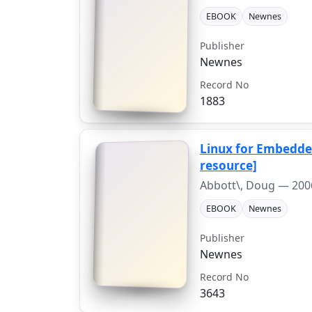
EBOOK
Newnes
Publisher
Newnes
Record No
1883
Linux for Embedded
resource]
Abbott\, Doug —
200
EBOOK
Newnes
Publisher
Newnes
Record No
3643