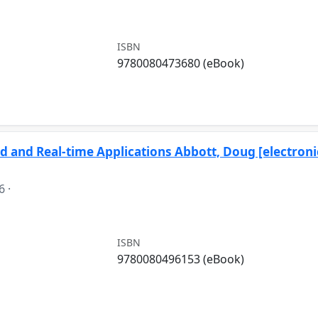
ISBN
9780080473680 (eBook)
 and Real-time Applications Abbott, Doug [electroni
6
·
ISBN
9780080496153 (eBook)