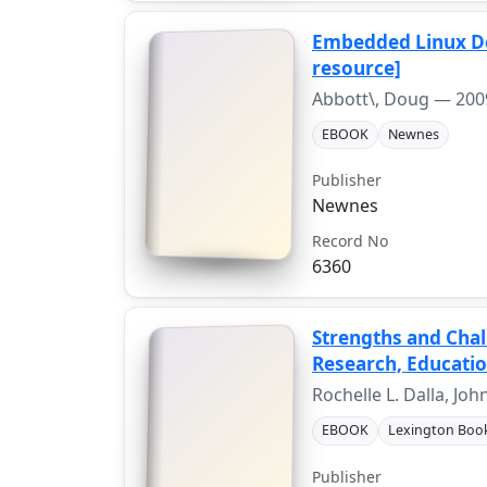
Embedded Linux De
resource]
Abbott\, Doug —
200
EBOOK
Newnes
Publisher
Newnes
Record No
6360
Strengths and Chal
Research, Education
Rochelle L. Dalla, Jo
EBOOK
Lexington Boo
Publisher