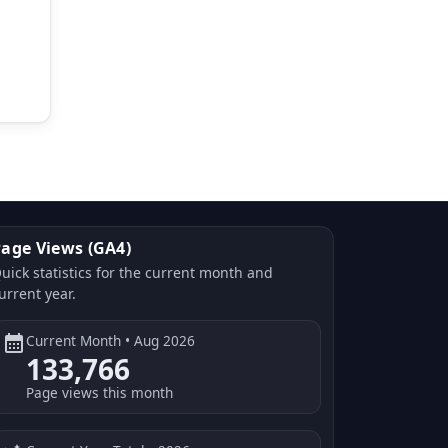
age Views (GA4)
uick statistics for the current month and
urrent year.
calendar_month
Current Month • Aug 2026
133,766
Page views this month