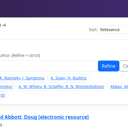
1–4
Sort:
thor. (Refine = strict)
Refine
Cl
A. Ruvinsky, J. Sampson
A. Sivan, H. Ruskin
2
2
vinsky
A. W. Whiley, B. Schaffer, B. N. Wolstenholme
Abbas, A
2
2
rd
1
d Abbott, Doug [electronic resource]
4
·