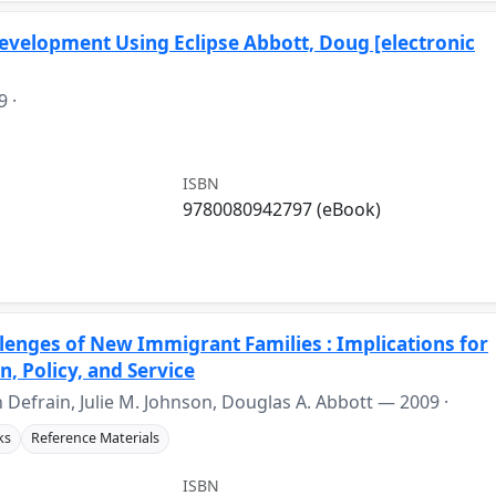
velopment Using Eclipse Abbott, Doug [electronic
9
·
ISBN
9780080942797 (eBook)
lenges of New Immigrant Families : Implications for
, Policy, and Service
hn Defrain, Julie M. Johnson, Douglas A. Abbott —
2009
·
ks
Reference Materials
ISBN