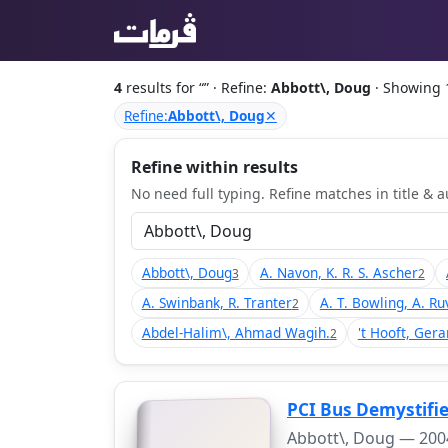
4
results for “
” · Refine:
Abbott\, Doug
· Showing 
Refine:
Abbott\, Doug
✕
Refine within results
No need full typing. Refine matches in title & au
Abbott\, Doug
A. Navon, K. R. S. Ascher
3
2
A. Swinbank, R. Tranter
A. T. Bowling, A. Ru
2
Abdel-Halim\, Ahmad Wagih.
't Hooft, Gera
2
PCI Bus Demystifie
Abbott\, Doug —
200