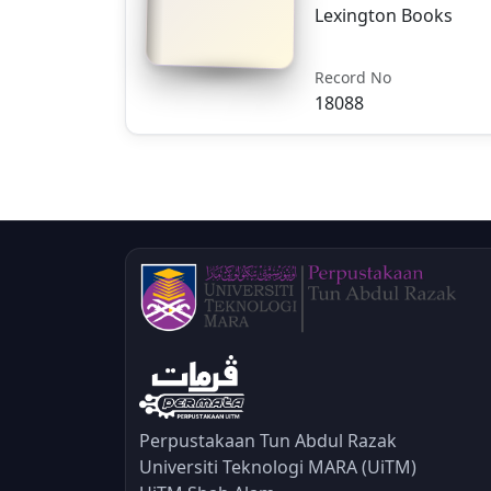
Lexington Books
Record No
18088
Perpustakaan Tun Abdul Razak
Universiti Teknologi MARA (UiTM)