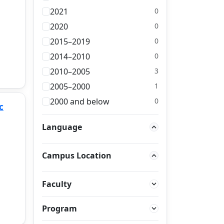
2021
0
2020
0
2015–2019
0
2014–2010
0
2010–2005
3
2005–2000
1
2000 and below
0
c
Language
Campus Location
Faculty
Program