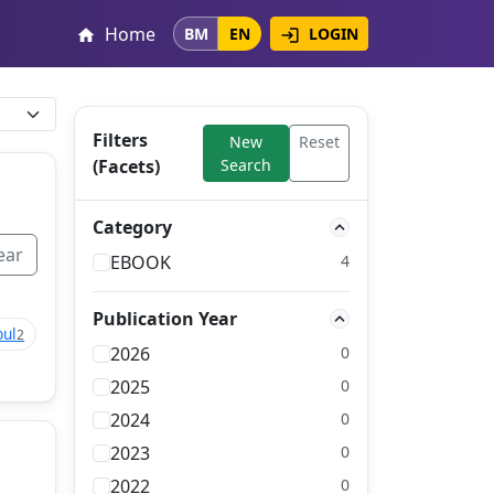
Home
LOGIN
BM
EN
login
home
Filters
New
Reset
(Facets)
Search
Category
ear
EBOOK
4
Publication Year
bul
2
2026
0
2025
0
2024
0
2023
0
2022
0