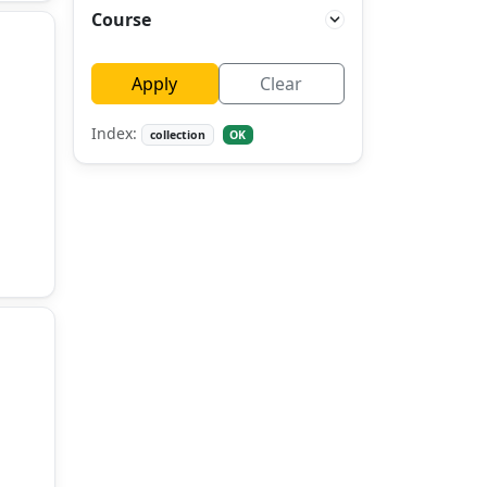
Course
Apply
Clear
Index:
collection
OK